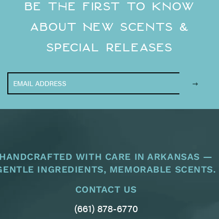
Be the First to Know
About New Scents &
Special Releases
HANDCRAFTED WITH CARE IN ARKANSAS —
GENTLE INGREDIENTS, MEMORABLE SCENTS.
CONTACT US
(661) 878-6770