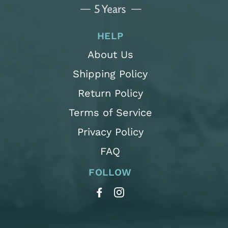
HELP
About Us
Shipping Policy
Return Policy
Terms of Service
Privacy Policy
FAQ
FOLLOW