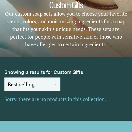
Custom Gifts
Our custom soap sets allow you to choose your favorite
scents, colors, and moisturizing ingredients for a soap
that fits your skin's unique needs. These sets are
perfect for people with sensitive skin or those who
have allergies to certain ingredients.
Showing 0 results for Custom Gifts
Sorry, there are no products in this collection.