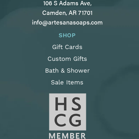
106 S Adams Ave,
Camden, AR 71701
info@artesanasoaps.com
SHOP
Gift Cards
Custom Gifts
Bath & Shower
Sale Items