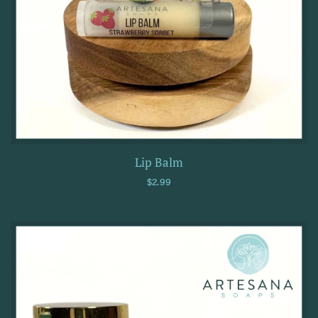
Lip Balm
Regular price
$2.99