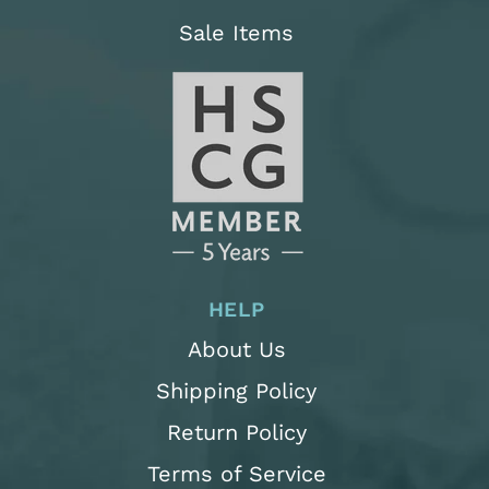
Sale Items
HELP
About Us
Shipping Policy
Return Policy
Terms of Service