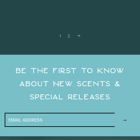
Next
1
2
Be the First to Know
About New Scents &
Special Releases