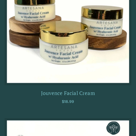
Jouvence Facial Cream
Regular price
$18.99