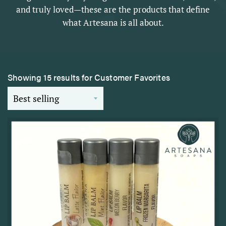
and truly loved—these are the products that define
what Artesana is all about.
Showing 15 results for Customer Favorites