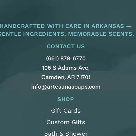
HANDCRAFTED WITH CARE IN ARKANSAS —
GENTLE INGREDIENTS, MEMORABLE SCENTS.
CONTACT US
(661) 878-6770
106 S Adams Ave,
Camden, AR 71701
info@artesanasoaps.com
SHOP
Gift Cards
Custom Gifts
Bath & Shower