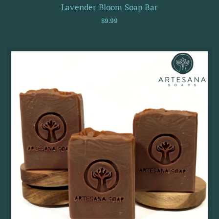
Lavender Bloom Soap Bar
Regular price
$9.99