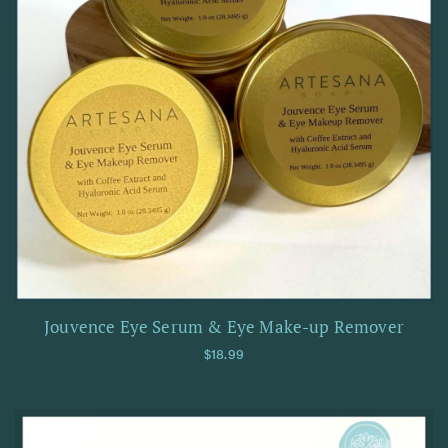
Jouvence Eye Serum & Eye Make-up Remover
Regular price
$18.99