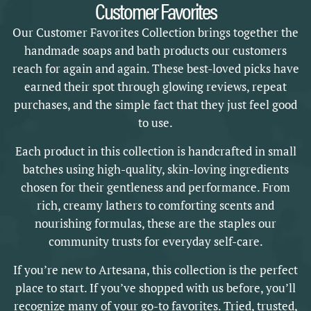
Customer Favorites
Our Customer Favorites Collection brings together the
handmade soaps and bath products our customers
reach for again and again. These best-loved picks have
earned their spot through glowing reviews, repeat
purchases, and the simple fact that they just feel good
to use.
Each product in this collection is handcrafted in small
batches using high-quality, skin-loving ingredients
chosen for their gentleness and performance. From
rich, creamy lathers to comforting scents and
nourishing formulas, these are the staples our
community trusts for everyday self-care.
If you’re new to Artesana, this collection is the perfect
place to start. If you’ve shopped with us before, you’ll
recognize many of your go-to favorites. Tried, trusted,