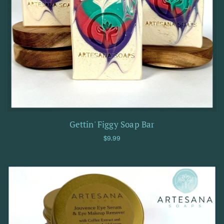
Gettin' Figgy Soap Bar
Regular price
$9.99